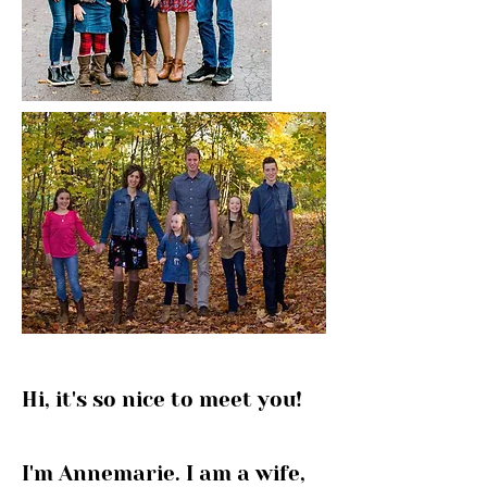
H
i, it's so nice to meet you!
I'm Annemarie. I am a wife,