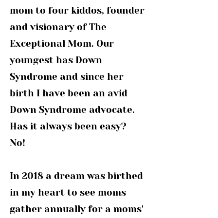
mom to four kiddos, founder
and visionary of The
Exceptional Mom. Our
youngest has Down
Syndrome and since her
birth I have been an avid
Down Syndrome advocate.
Has it always been easy?
No!
In 2018 a dream was birthed
in my heart to see moms
gather annually for a moms'